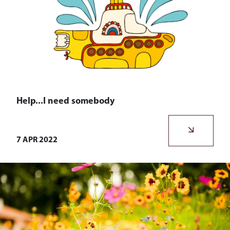
Help...I need somebody
We never stop reflecting on what we do, how we do it,
and ensuring we stay true to our ethos.
7 APR 2022