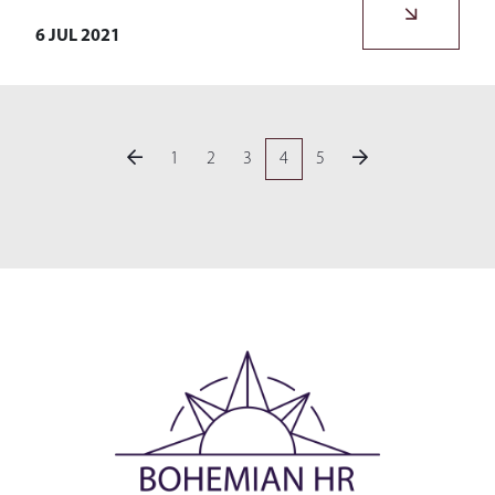
6 JUL 2021
1
2
3
4
5