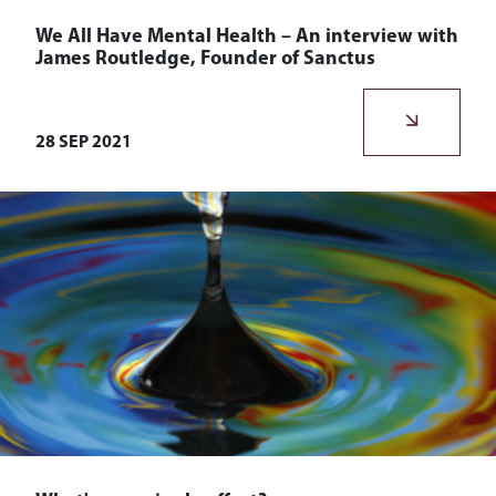
We All Have Mental Health – An interview with
James Routledge, Founder of Sanctus
As with all our articles, we want to talk with interesting
people about important topics.
28 SEP 2021