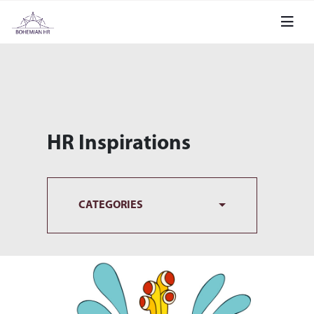
HR Inspirations
CATEGORIES