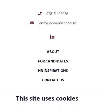
07815 426076
jenny@bohemianhr.com
ABOUT
FOR CANDIDATES
HR INSPIRATIONS
CONTACT US
© 2021. Bohemian HR Ltd. Registered in England &
This site uses cookies
Wales at 41 High Street, Brentford, TW8 0BB. Company