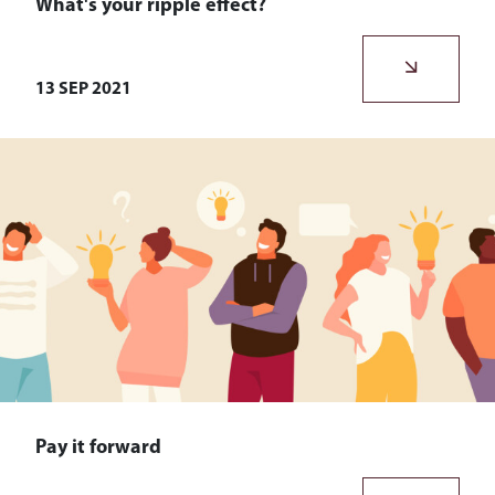
What's your ripple effect?
What’s your ripple effect? You have one, everyone does.
13 SEP 2021
Pay it forward
What do we mean when we talk about paying it forward?