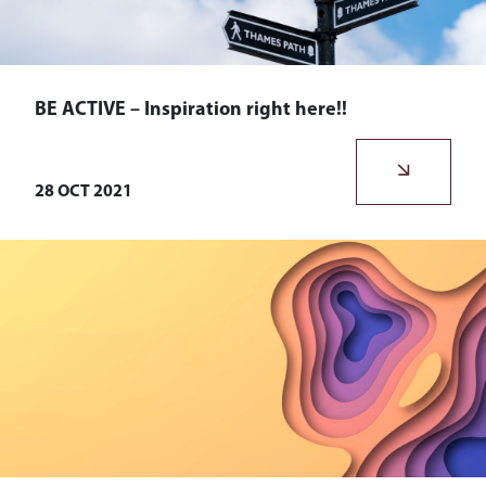
BE ACTIVE – Inspiration right here!!
The team at Bohemian HR love staying active, we run, walk,
talk, and spend lots of time outdoors.
28 OCT 2021